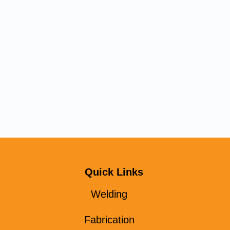
Quick Links
Welding
Fabrication