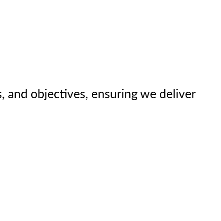
, and objectives, ensuring we deliver