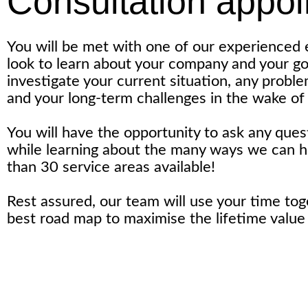
Consultation appo
You will be met with one of our experienced 
look to learn about your company and your goa
investigate your current situation, any probl
and your long-term challenges in the wake of 
You will have the opportunity to ask any que
while learning about the many ways we can 
than 30 service areas available!
Rest assured, our team will use your time tog
best road map to maximise the lifetime value 