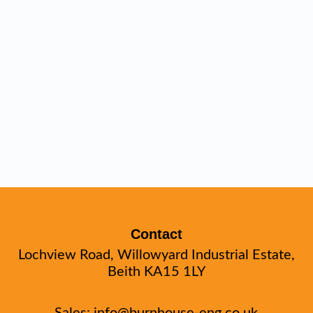
Contact
Lochview Road, Willowyard Industrial Estate,
Beith KA15 1LY