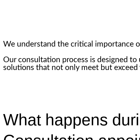
We understand the critical importance of 
Our consultation process is designed to
solutions that not only meet but exceed
What happens duri