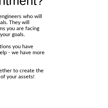
intment?
engineers who will
ls. They will
ems you are facing
your goals.
stions you have
help - we have more
ether to create the
of your assets!