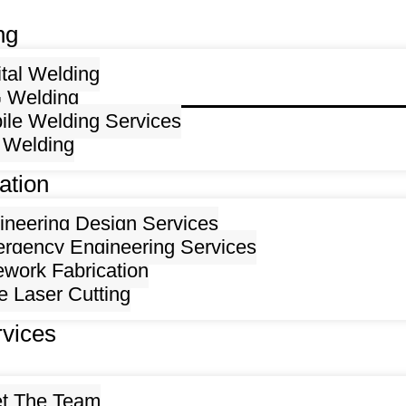
ng
ital Welding
 Welding
ile Welding Services
 Welding
ation
ineering Design Services
rgency Engineering Services
ework Fabrication
e Laser Cutting
rvices
t The Team