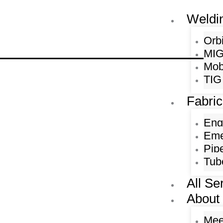
Skip
Weldi
to
content
Orb
MIG
Mob
TIG
Fabric
Eng
Eme
Pip
Tub
All Se
About
Mee