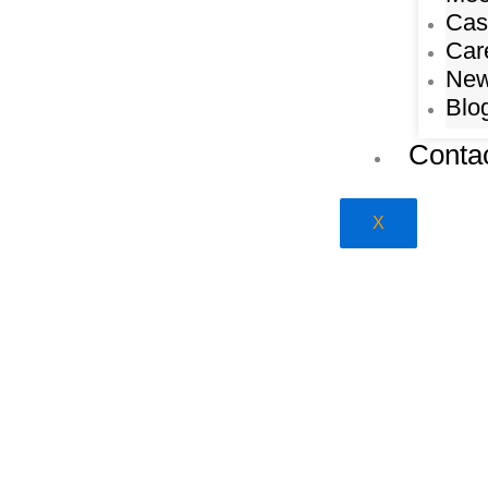
Cas
Car
Ne
Blo
Conta
X