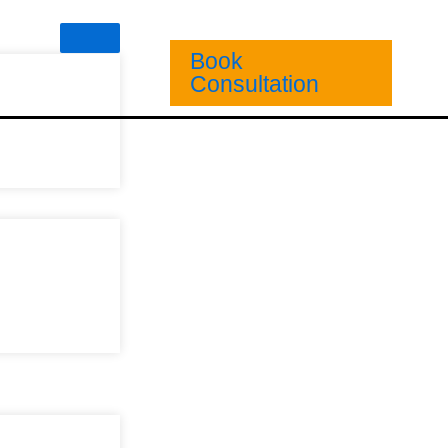
Book
Consultation