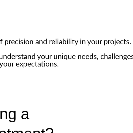
precision and reliability in your projects.
 understand your unique needs, challenges
 your expectations.
ng a