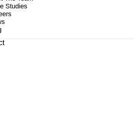
e Studies
eers
ws
g
ct