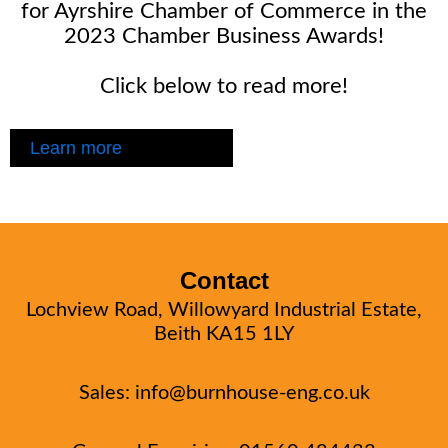
for Ayrshire Chamber of Commerce in the
2023 Chamber Business Awards!
Click below to read more!
Learn more
Contact
Lochview Road, Willowyard Industrial Estate,
Beith KA15 1LY
Sales:
info@burnhouse-eng.co.uk