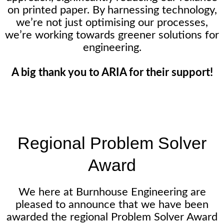
on printed paper. By harnessing technology,
we’re not just optimising our processes,
we’re working towards greener solutions for
engineering.
A big thank you to ARIA for their support!
Regional Problem Solver
Award
We here at Burnhouse Engineering are
pleased to announce that we have been
awarded the regional Problem Solver Award