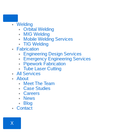
Skip
to
content
Welding
Orbital Welding
MIG Welding
Mobile Welding Services
TIG Welding
Fabrication
Engineering Design Services
Emergency Engineering Services
Pipework Fabrication
Tube Laser Cutting
All Services
About
Meet The Team
Case Studies
Careers
News
Blog
Contact
X