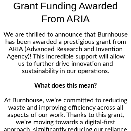
Grant Funding Awarded
From ARIA
We are thrilled to announce that Burnhouse
has been awarded a prestigious grant from
ARIA (Advanced Research and Invention
Agency)! This incredible support will allow
us to further drive innovation and
sustainability in our operations.
What does this mean?
At Burnhouse, we’re committed to reducing
waste and improving efficiency across all
aspects of our work. Thanks to this grant,
we’re moving towards a digital-first
approach, significantly reducing our reliance