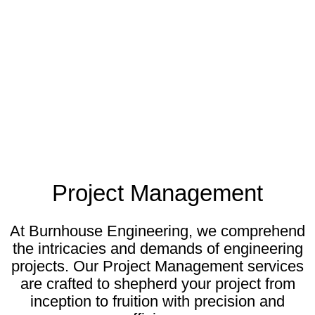
Project Management
At Burnhouse Engineering, we comprehend
the intricacies and demands of engineering
projects. Our Project Management services
are crafted to shepherd your project from
inception to fruition with precision and