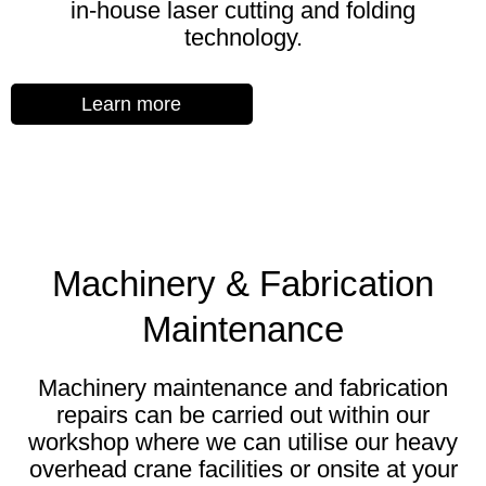
in-house laser cutting and folding
technology.
Learn more
Machinery & Fabrication
Maintenance
Machinery maintenance and fabrication
repairs can be carried out within our
workshop where we can utilise our heavy
overhead crane facilities or onsite at your