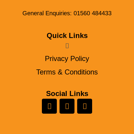
General Enquiries: 01560 484433
Quick Links
Menu
Privacy Policy
Terms & Conditions
Social Links
L
Y
F
i
o
a
n
u
c
k
t
e
e
u
b