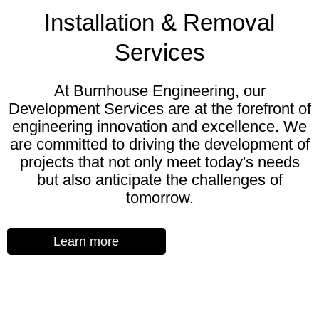
Installation & Removal
Services
At Burnhouse Engineering, our
Development Services are at the forefront of
engineering innovation and excellence. We
are committed to driving the development of
projects that not only meet today's needs
but also anticipate the challenges of
tomorrow.
Learn more