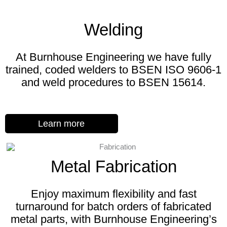
Welding
At Burnhouse Engineering we have fully
trained, coded welders to BSEN ISO 9606-1
and weld procedures to BSEN 15614.
Learn more
Metal Fabrication
Enjoy maximum flexibility and fast
turnaround for batch orders of fabricated
metal parts, with Burnhouse Engineering’s