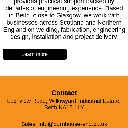
provides practical support backed by
decades of engineering experience. Based
in Beith, close to Glasgow, we work with
businesses across Scotland and Northern
England on welding, fabrication, engineering
design, installation and project delivery.
Learn more
Contact
Lochview Road, Willowyard Industrial Estate,
Beith KA15 1LY
Sales:
info@burnhouse-eng.co.uk