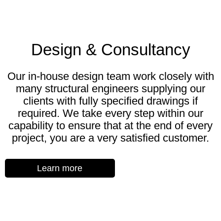
Design & Consultancy
Our in-house design team work closely with
many structural engineers supplying our
clients with fully specified drawings if
required. We take every step within our
capability to ensure that at the end of every
project, you are a very satisfied customer.
Learn more