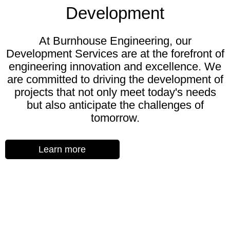
Development
At Burnhouse Engineering, our
Development Services are at the forefront of
engineering innovation and excellence. We
are committed to driving the development of
projects that not only meet today's needs
but also anticipate the challenges of
tomorrow.
Learn more