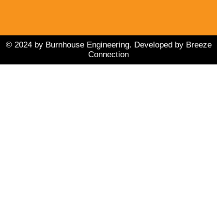
d
b
o
i
e
o
n
k
© 2024 by Burnhouse Engineering. Developed by Breeze
Connection