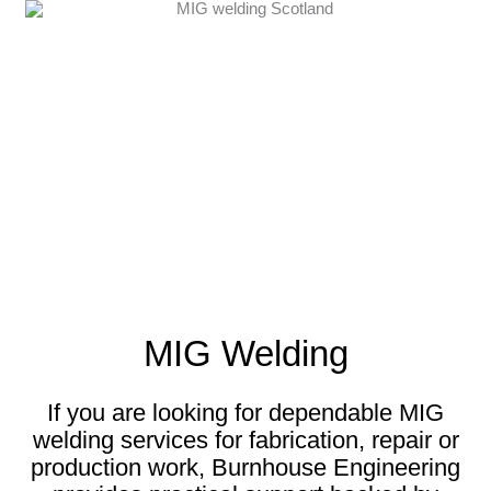
MIG Welding
If you are looking for dependable MIG
welding services for fabrication, repair or
production work, Burnhouse Engineering