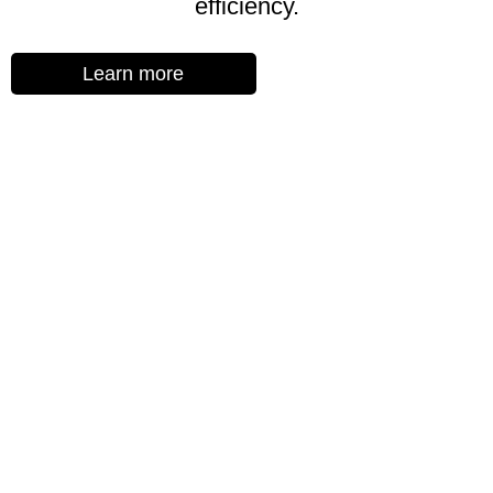
efficiency.
Learn more