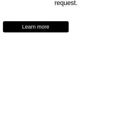
request.
Learn more