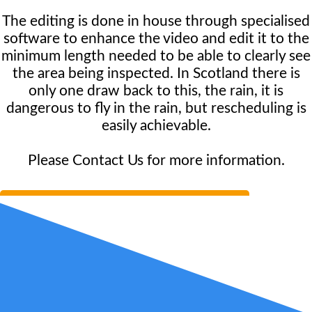
The editing is done in house through specialised
software to enhance the video and edit it to the
minimum length needed to be able to clearly see
the area being inspected. In Scotland there is
only one draw back to this, the rain, it is
dangerous to fly in the rain, but rescheduling is
easily achievable.
Please Contact Us for more information.
Book Consultation