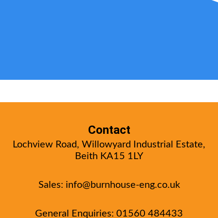
Contact
Lochview Road, Willowyard Industrial Estate,
Beith KA15 1LY
Sales:
info@burnhouse-eng.co.uk
General Enquiries: 01560 484433