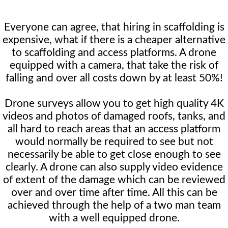
Everyone can agree, that hiring in scaffolding is
expensive, what if there is a cheaper alternative
to scaffolding and access platforms. A drone
equipped with a camera, that take the risk of
falling and over all costs down by at least 50%!
Drone surveys allow you to get high quality 4K
videos and photos of damaged roofs, tanks, and
all hard to reach areas that an access platform
would normally be required to see but not
necessarily be able to get close enough to see
clearly. A drone can also supply video evidence
of extent of the damage which can be reviewed
over and over time after time. All this can be
achieved through the help of a two man team
with a well equipped drone.