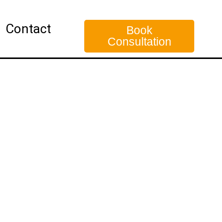
Contact
Book
Consultation