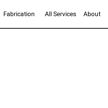
Fabrication
All Services
About