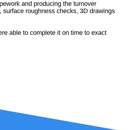
 pipework and producing the turnover
ns, surface roughness checks, 3D drawings
re able to complete it on time to exact