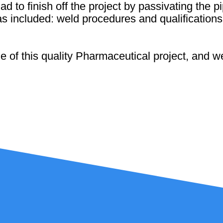
had to finish off the project by passivating the
as included: weld procedures and qualificatio
 of this quality Pharmaceutical project, and we