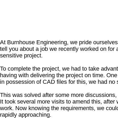
At Burnhouse Engineering, we pride ourselves o
tell you about a job we recently worked on fo
sensitive project.
To complete the project, we had to take advant
having with delivering the project on time. O
in possession of CAD files for this, we had no
This was solved after some more discussions, 
It took several more visits to amend this, after
work. Now knowing the requirements, we could 
rapidly approaching.