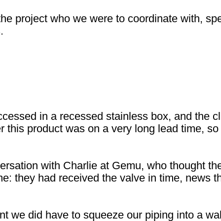
he project who we were to coordinate with, speci
.
ssed in a recessed stainless box, and the clie
 this product was on a very long lead time, so
rsation with Charlie at Gemu, who thought the
me: they had received the valve in time, news t
nt we did have to squeeze our piping into a wall