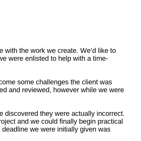
e with the work we create. We’d like to
e were enlisted to help with a time-
ercome some challenges the client was
tered and reviewed, however while we were
 discovered they were actually incorrect.
oject and we could finally begin practical
deadline we were initially given was