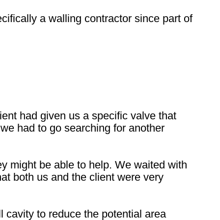
fically a walling contractor since part of
nt had given us a specific valve that
 we had to go searching for another
y might be able to help. We waited with
hat both us and the client were very
 cavity to reduce the potential area