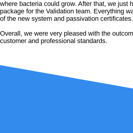
where bacteria could grow. After that, we just 
package for the Validation team. Everything w
of the new system and passivation certificates.
Overall, we were very pleased with the outcome
customer and professional standards.