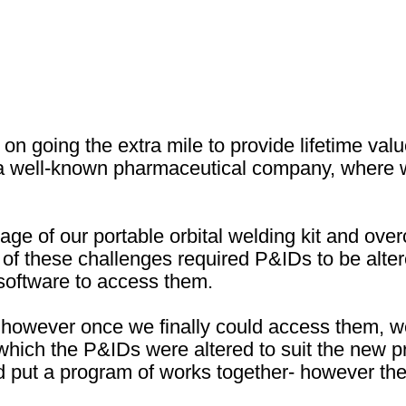
n going the extra mile to provide lifetime valu
r a well-known pharmaceutical company, where w
age of our portable orbital welding kit and ov
ne of these challenges required P&IDs to be al
 software to access them.
however once we finally could access them, we
 which the P&IDs were altered to suit the new pr
put a program of works together- however the 