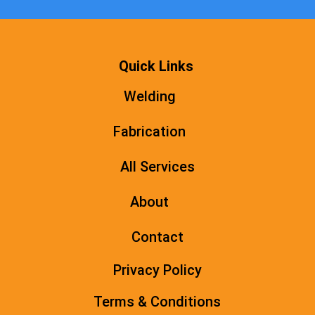
Quick Links
Welding
Fabrication
All Services
About
Contact
Privacy Policy
Terms & Conditions