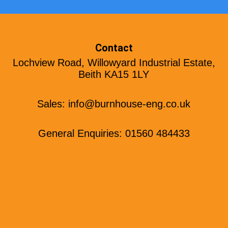
Contact
Lochview Road, Willowyard Industrial Estate,
Beith KA15 1LY
Sales:
info@burnhouse-eng.co.uk
General Enquiries: 01560 484433