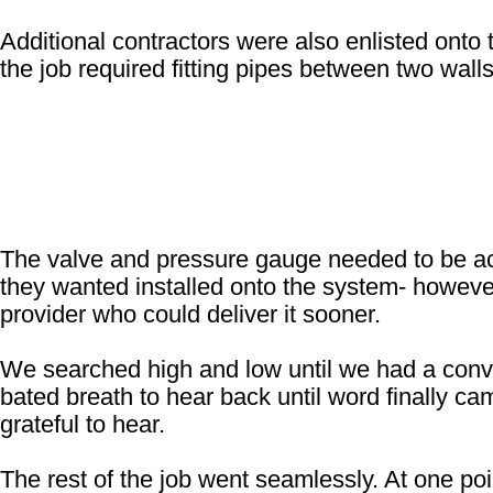
Additional contractors were also enlisted onto t
the job required fitting pipes between two walls
The valve and pressure gauge needed to be acce
they wanted installed onto the system- however
provider who could deliver it sooner.
We searched high and low until we had a conve
bated breath to hear back until word finally ca
grateful to hear.
The rest of the job went seamlessly. At one poi