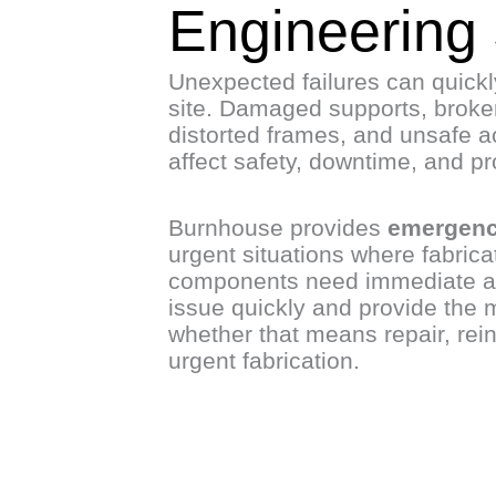
Engineering
Unexpected failures can quick
site. Damaged supports, broken
distorted frames, and unsafe a
affect safety, downtime, and pro
Burnhouse provides
emergenc
urgent situations where fabrica
components need immediate at
issue quickly and provide the m
whether that means repair, rei
urgent fabrication.