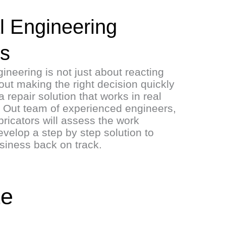
l Engineering
ns
neering is not just about reacting
about making the right decision quickly
a repair solution that works in real
s. Out team of experienced engineers,
ricators will assess the work
velop a step by step solution to
usiness back on track.
te