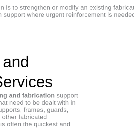
 is to strengthen or modify an existing fabricate
on support where urgent reinforcement is neede
 and
Services
ing and fabrication
support
hat need to be dealt with in
pports, frames, guards,
 other fabricated
is often the quickest and