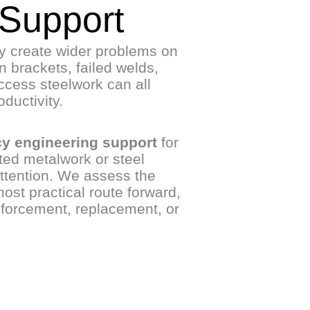
 Support
ly create wider problems on
 brackets, failed welds,
ccess steelwork can all
ductivity.
y engineering support
for
ted metalwork or steel
tention. We assess the
ost practical route forward,
nforcement, replacement, or