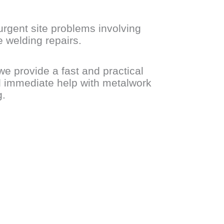
urgent site problems involving
 welding repairs.
we provide a fast and practical
d immediate help with metalwork
g.