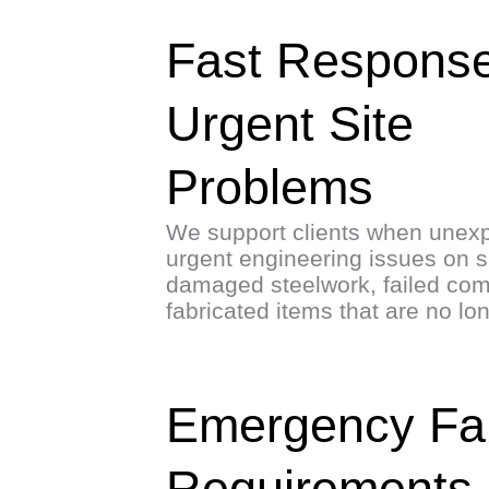
Fast Response
Urgent Site
Problems
We support clients when unexp
urgent engineering issues on si
damaged steelwork, failed co
fabricated items that are no lo
Emergency Fabr
Requirements