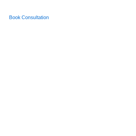
Book Consultation