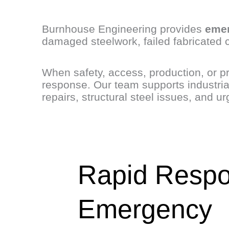
Burnhouse Engineering provides
emer
damaged steelwork, failed fabricated 
When safety, access, production, or pr
response. Our team supports industria
repairs, structural steel issues, and u
Rapid Resp
Emergency