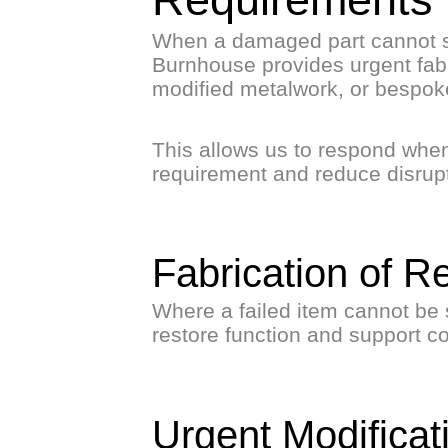
When a damaged part cannot s
Burnhouse provides urgent fabr
modified metalwork, or bespoke
This allows us to respond when
requirement and reduce disrupt
Fabrication of R
Where a failed item cannot be 
restore function and support c
Urgent Modifica