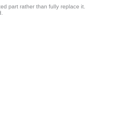
d part rather than fully replace it.
d.