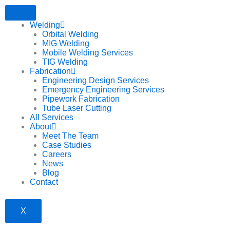
Welding
Orbital Welding
MIG Welding
Mobile Welding Services
TIG Welding
Fabrication
Engineering Design Services
Emergency Engineering Services
Pipework Fabrication
Tube Laser Cutting
All Services
About
Meet The Team
Case Studies
Careers
News
Blog
Contact
X