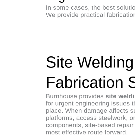
In some cases, the best solution
We provide practical fabricati
Site Welding
Fabrication 
Burnhouse provides
site weld
for urgent engineering issues t
place. When damage affects su
platforms, access steelwork, or
components, site-based repair 
most effective route forward.