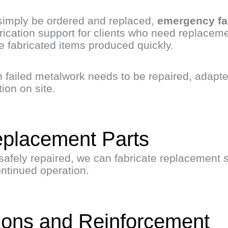
imply be ordered and replaced,
emergency fa
ication support for clients who need replacemen
 fabricated items produced quickly.
 failed metalwork needs to be repaired, adapte
ion on site.
eplacement Parts
safely repaired, we can fabricate replacement 
ontinued operation.
tions and Reinforcement