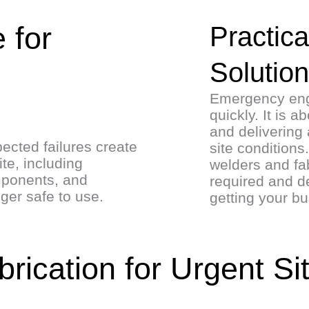
 for
Practica
Solutio
Emergency engi
quickly. It is 
and delivering 
ected failures create
site condition
te, including
welders and fab
mponents, and
required and de
nger safe to use.
getting your b
ication for Urgent Si