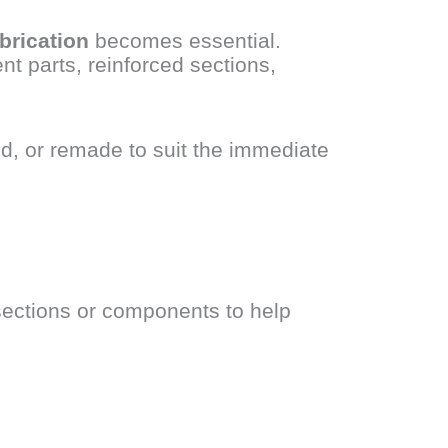
brication
becomes essential.
t parts, reinforced sections,
d, or remade to suit the immediate
sections or components to help