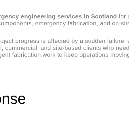
gency engineering services in Scotland
for 
components, emergency fabrication, and on-site
oject progress is affected by a sudden failure, 
l, commercial, and site-based clients who nee
rgent fabrication work to keep operations movin
onse