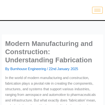
Skip
to
content
Modern Manufacturing and
Construction:
Understanding Fabrication
By
Burnhouse Engineering
/
22nd January 2025
In the world of modern manufacturing and construction,
fabrication plays a pivotal role in creating the components,
structures, and systems that support various industries,
ranging from aerospace and automotive to pharmaceuticals
and infrastructure. But what exactly does ‘fabrication’ mean,