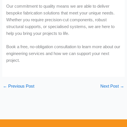
Our commitment to quality means we are able to deliver
bespoke fabrication solutions that meet your unique needs.
Whether you require precision-cut components, robust
structural supports, or specialised systems, we are here to
help you bring your projects to life.
Book a free, no-obligation consultation to learn more about our
engineering services and how we can support your next
project.
←
Previous Post
Next Post
→