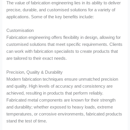
The value of fabrication engineering lies in its ability to deliver
precise, durable, and customised solutions for a variety of
applications. Some of the key benefits include:
Customisation
Fabrication engineering offers flexibility in design, allowing for
customised solutions that meet specific requirements. Clients
can work with fabrication specialists to create products that
are tailored to their exact needs.
Precision, Quality & Durability
Modern fabrication techniques ensure unmatched precision
and quality. High levels of accuracy and consistency are
achieved, resulting in products that perform reliably.
Fabricated metal components are known for their strength
and durability; whether exposed to heavy loads, extreme
temperatures, or corrosive environments, fabricated products
stand the test of time.