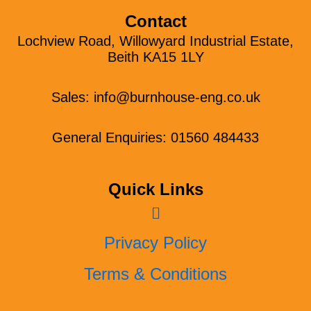
Contact
Lochview Road, Willowyard Industrial Estate,
Beith KA15 1LY
Sales:
info@burnhouse-eng.co.uk
General Enquiries: 01560 484433
Quick Links
Menu
Privacy Policy
Terms & Conditions