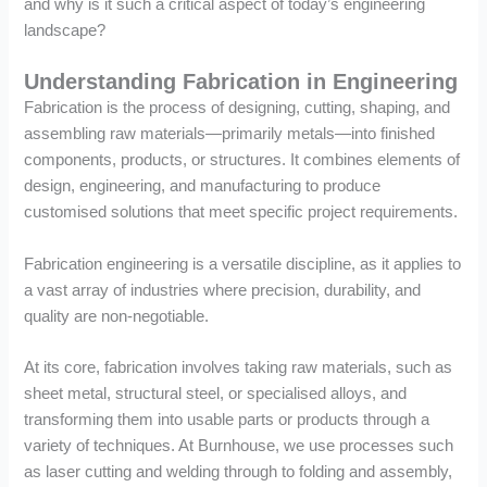
and why is it such a critical aspect of today’s engineering
landscape?
Understanding Fabrication in Engineering
Fabrication is the process of designing, cutting, shaping, and
assembling raw materials—primarily metals—into finished
components, products, or structures. It combines elements of
design, engineering, and manufacturing to produce
customised solutions that meet specific project requirements.
Fabrication engineering is a versatile discipline, as it applies to
a vast array of industries where precision, durability, and
quality are non-negotiable.
At its core, fabrication involves taking raw materials, such as
sheet metal, structural steel, or specialised alloys, and
transforming them into usable parts or products through a
variety of techniques. At Burnhouse, we use processes such
as laser cutting and welding through to folding and assembly,