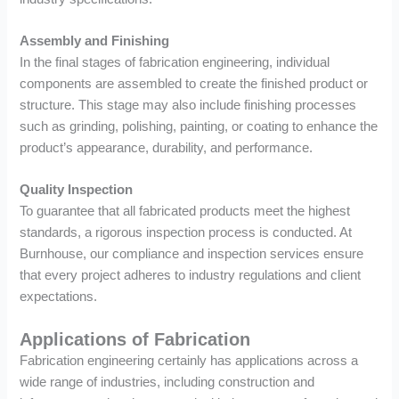
Assembly and Finishing
In the final stages of fabrication engineering, individual
components are assembled to create the finished product or
structure. This stage may also include finishing processes
such as grinding, polishing, painting, or coating to enhance the
product’s appearance, durability, and performance.
Quality Inspection
To guarantee that all fabricated products meet the highest
standards, a rigorous inspection process is conducted. At
Burnhouse, our compliance and inspection services ensure
that every project adheres to industry regulations and client
expectations.
Applications of Fabrication
Fabrication engineering certainly has applications across a
wide range of industries, including construction and