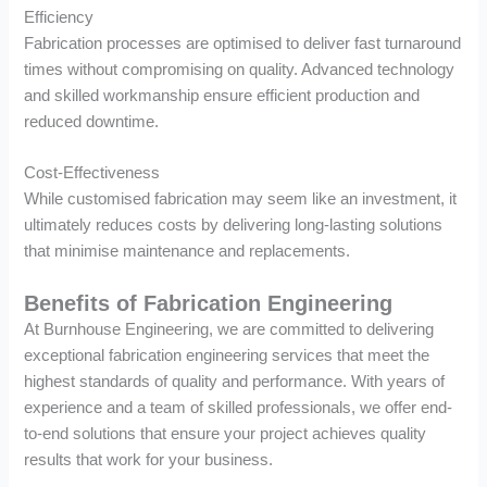
Efficiency
Fabrication processes are optimised to deliver fast turnaround
times without compromising on quality. Advanced technology
and skilled workmanship ensure efficient production and
reduced downtime.
Cost-Effectiveness
While customised fabrication may seem like an investment, it
ultimately reduces costs by delivering long-lasting solutions
that minimise maintenance and replacements.
Benefits of Fabrication Engineering
At Burnhouse Engineering, we are committed to delivering
exceptional fabrication engineering services that meet the
highest standards of quality and performance. With years of
experience and a team of skilled professionals, we offer end-
to-end solutions that ensure your project achieves quality
results that work for your business.