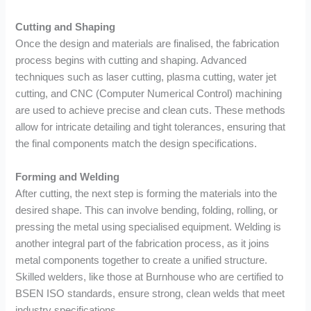
Cutting and Shaping
Once the design and materials are finalised, the fabrication
process begins with cutting and shaping. Advanced
techniques such as laser cutting, plasma cutting, water jet
cutting, and CNC (Computer Numerical Control) machining
are used to achieve precise and clean cuts. These methods
allow for intricate detailing and tight tolerances, ensuring that
the final components match the design specifications.
Forming and Welding
After cutting, the next step is forming the materials into the
desired shape. This can involve bending, folding, rolling, or
pressing the metal using specialised equipment. Welding is
another integral part of the fabrication process, as it joins
metal components together to create a unified structure.
Skilled welders, like those at Burnhouse who are certified to
BSEN ISO standards, ensure strong, clean welds that meet
industry specifications.