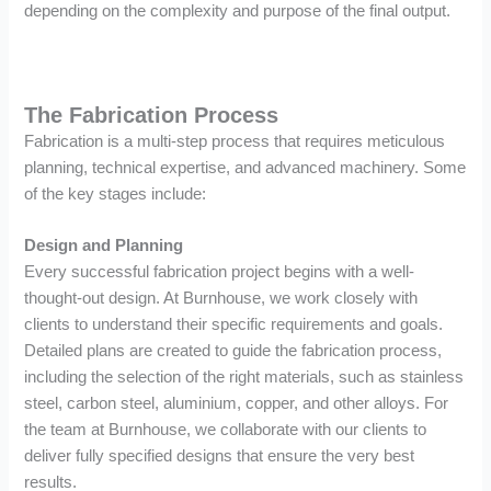
depending on the complexity and purpose of the final output.
The Fabrication Process
Fabrication is a multi-step process that requires meticulous
planning, technical expertise, and advanced machinery. Some
of the key stages include:
Design and Planning
Every successful fabrication project begins with a well-
thought-out design. At Burnhouse, we work closely with
clients to understand their specific requirements and goals.
Detailed plans are created to guide the fabrication process,
including the selection of the right materials, such as stainless
steel, carbon steel, aluminium, copper, and other alloys. For
the team at Burnhouse, we collaborate with our clients to
deliver fully specified designs that ensure the very best
results.