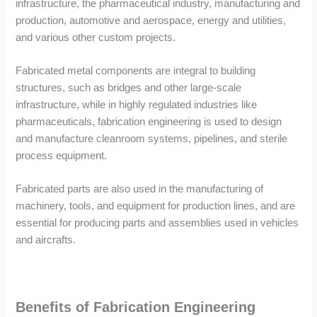
infrastructure, the pharmaceutical industry, manufacturing and
production, automotive and aerospace, energy and utilities,
and various other custom projects.
Fabricated metal components are integral to building
structures, such as bridges and other large-scale
infrastructure, while in highly regulated industries like
pharmaceuticals, fabrication engineering is used to design
and manufacture cleanroom systems, pipelines, and sterile
process equipment.
Fabricated parts are also used in the manufacturing of
machinery, tools, and equipment for production lines, and are
essential for producing parts and assemblies used in vehicles
and aircrafts.
Benefits of Fabrication Engineering