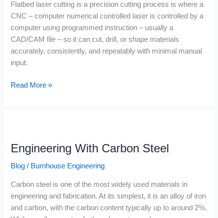
Flatbed laser cutting is a precision cutting process is where a
CNC – computer numerical controlled laser is controlled by a
computer using programmed instruction – usually a
CAD/CAM file – so it can cut, drill, or shape materials
accurately, consistently, and repeatably with minimal manual
input.
Read More »
Engineering
With
Engineering With Carbon Steel
Carbon
Steel
Blog
/
Burnhouse Engineering
Carbon steel is one of the most widely used materials in
engineering and fabrication. At its simplest, it is an alloy of iron
and carbon, with the carbon content typically up to around 2%.