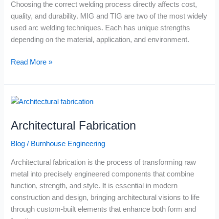
Choosing the correct welding process directly affects cost,
Right
quality, and durability. MIG and TIG are two of the most widely
for
used arc welding techniques. Each has unique strengths
Your
depending on the material, application, and environment.
Project?
Read More »
Architectural
Fabrication
Architectural Fabrication
Blog
/
Burnhouse Engineering
Architectural fabrication is the process of transforming raw
metal into precisely engineered components that combine
function, strength, and style. It is essential in modern
construction and design, bringing architectural visions to life
through custom-built elements that enhance both form and