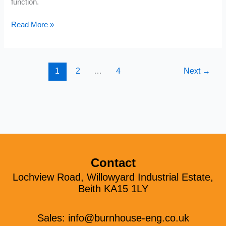
function.
Read More »
1
2
…
4
Next
→
Contact
Lochview Road, Willowyard Industrial Estate,
Beith KA15 1LY
Sales:
info@burnhouse-eng.co.uk