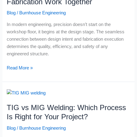
Fabrication Work Together
Fabrication
Blog
/
Burnhouse Engineering
Work
Together
In modern engineering, precision doesn’t start on the
workshop floor, it begins at the design stage. The seamless
connection between design intent and fabrication execution
determines the quality, efficiency, and safety of any
engineered structure.
Read More »
TIG
vs
TIG vs MIG Welding: Which Process
MIG
Welding:
Is Right for Your Project?
Which
Blog
/
Burnhouse Engineering
Process
Is