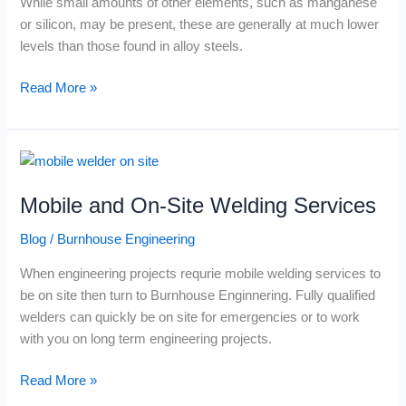
While small amounts of other elements, such as manganese
or silicon, may be present, these are generally at much lower
levels than those found in alloy steels.
Read More »
Mobile
and
Mobile and On-Site Welding Services
On-
Site
Blog
/
Burnhouse Engineering
Welding
Services
When engineering projects requrie mobile welding services to
be on site then turn to Burnhouse Enginnering. Fully qualified
welders can quickly be on site for emergencies or to work
with you on long term engineering projects.
Read More »