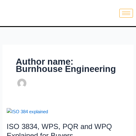
Skip
to
content
Author name:
Burnhouse Engineering
ISO
3834,
ISO 3834, WPS, PQR and WPQ
WPS,
PQR
Explained for Buyers