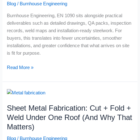
Blog
/
Burnhouse Engineering
Structural
Steelwork
Burnhouse Engineering, EN 1090 sits alongside practical
Buyers
deliverables such as detailed drawings, QA packs, inspection
records, weld maps and installation-ready steelwork. For
buyers, this translates into fewer uncertainties, smoother
installations, and greater confidence that what arrives on site
is fit for purpose.
Read More »
Sheet
Metal
Sheet Metal Fabrication: Cut + Fold +
Fabrication:
Cut
Weld Under One Roof (And Why That
+
Matters)
Fold
+
Blog
/
Burnhouse Engineering