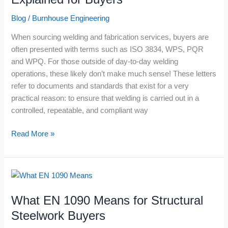
and
Blog
/
Burnhouse Engineering
WPQ
Explained
When sourcing welding and fabrication services, buyers are
for
often presented with terms such as ISO 3834, WPS, PQR
Buyers
and WPQ. For those outside of day-to-day welding
operations, these likely don’t make much sense! These letters
refer to documents and standards that exist for a very
practical reason: to ensure that welding is carried out in a
controlled, repeatable, and compliant way
Read More »
What
EN
What EN 1090 Means for Structural
1090
Means
Steelwork Buyers
for