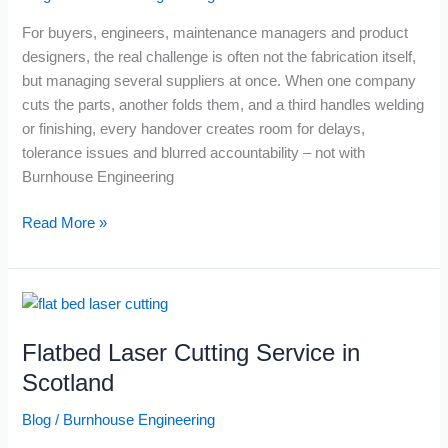
Weld
For buyers, engineers, maintenance managers and product
Under
designers, the real challenge is often not the fabrication itself,
One
but managing several suppliers at once. When one company
Roof
cuts the parts, another folds them, and a third handles welding
(And
or finishing, every handover creates room for delays,
Why
tolerance issues and blurred accountability – not with
That
Burnhouse Engineering
Matters)
Read More »
Flatbed
Laser
Flatbed Laser Cutting Service in
Cutting
Service
Scotland
in
Blog
/
Burnhouse Engineering
Scotland