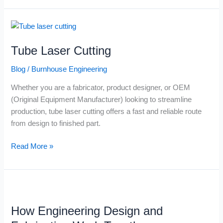
Tube
Laser
Tube Laser Cutting
Cutting
Blog
/
Burnhouse Engineering
Whether you are a fabricator, product designer, or OEM
(Original Equipment Manufacturer) looking to streamline
production, tube laser cutting offers a fast and reliable route
from design to finished part.
Read More »
How
Engineering
How Engineering Design and
Design
and