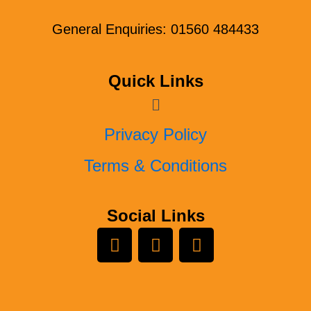
General Enquiries: 01560 484433
Quick Links
Menu
Privacy Policy
Terms & Conditions
Social Links
L
Y
F
i
o
a
n
u
c
k
t
e
e
u
b