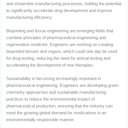
and streamline manufacturing processes, holding the potential
to significantly accelerate drug development and improve
manufacturing efficiency.
Bioprinting and tissue engineering are emerging fields that
combine principles of pharmaceutical engineering and
regenerative medicine. Engineers are working on creating
bioprinted tissues and organs, which could one day be used
for drug testing, reducing the need for animal testing and
accelerating the development of new therapies.
Sustainability is becoming increasingly important in
pharmaceutical engineering. Engineers are developing green
chemistry approaches and sustainable manufacturing
practices to reduce the environmental impact of
pharmaceutical production, ensuring that the industry can
meet the growing global demand for medications in an
environmentally responsible manner.