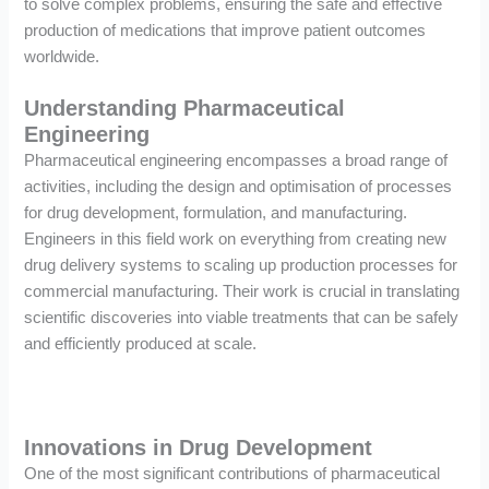
to solve complex problems, ensuring the safe and effective
production of medications that improve patient outcomes
worldwide.
Understanding Pharmaceutical
Engineering
Pharmaceutical engineering encompasses a broad range of
activities, including the design and optimisation of processes
for drug development, formulation, and manufacturing.
Engineers in this field work on everything from creating new
drug delivery systems to scaling up production processes for
commercial manufacturing. Their work is crucial in translating
scientific discoveries into viable treatments that can be safely
and efficiently produced at scale.
Innovations in Drug Development
One of the most significant contributions of pharmaceutical