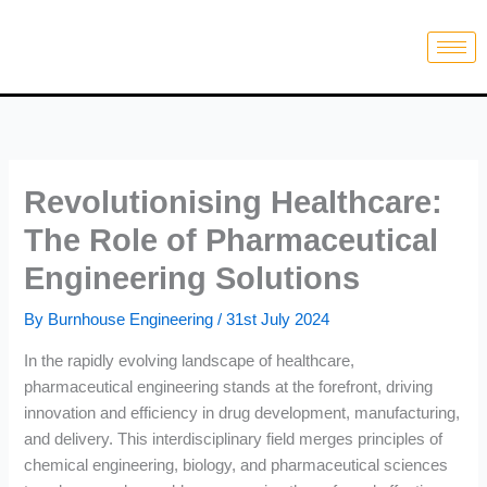
Skip
to
content
Revolutionising Healthcare:
The Role of Pharmaceutical
Engineering Solutions
By
Burnhouse Engineering
/
31st July 2024
In the rapidly evolving landscape of healthcare,
pharmaceutical engineering stands at the forefront, driving
innovation and efficiency in drug development, manufacturing,
and delivery. This interdisciplinary field merges principles of
chemical engineering, biology, and pharmaceutical sciences