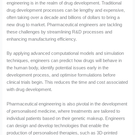
engineering is in the realm of drug development. Traditional
drug development processes can be lengthy and expensive,
often taking over a decade and billions of dollars to bring a
new drug to market. Pharmaceutical engineers are tackling
these challenges by streamlining R&D processes and
enhancing manufacturing efficiency.
By applying advanced computational models and simulation
techniques, engineers can predict how drugs will behave in
the human body, identify potential issues early in the
development process, and optimise formulations before
clinical trials begin. This reduces the time and cost associated
with drug development.
Pharmaceutical engineering is also pivotal in the development
of personalised medicine, where treatments are tailored to
individual patients based on their genetic makeup. Engineers
can design and develop technologies that enable the
production of personalised therapies, such as 3D-printed