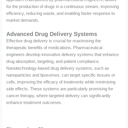
for the production of drugs in a continuous stream, improving
efficiency, reducing waste, and enabling faster response to
market demands.
Advanced Drug Delivery Systems
Effective drug delivery is crucial for maximising the
therapeutic benefits of medications. Pharmaceutical
engineers develop innovative delivery systems that enhance
drug absorption, targeting, and patient compliance.
Nanotechnology-based drug delivery systems, such as
nanoparticles and liposomes, can target specific tissues or
cells, improving the efficacy of treatments while minimising
side effects. These systems are particularly promising for
cancer therapy, where targeted delivery can significantly
enhance treatment outcomes.