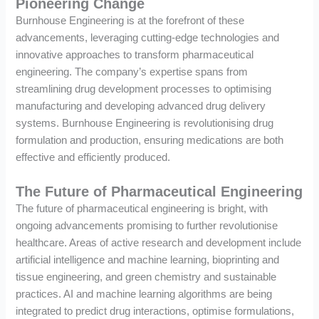
Pioneering Change
Burnhouse Engineering is at the forefront of these
advancements, leveraging cutting-edge technologies and
innovative approaches to transform pharmaceutical
engineering. The company’s expertise spans from
streamlining drug development processes to optimising
manufacturing and developing advanced drug delivery
systems. Burnhouse Engineering is revolutionising drug
formulation and production, ensuring medications are both
effective and efficiently produced.
The Future of Pharmaceutical Engineering
The future of pharmaceutical engineering is bright, with
ongoing advancements promising to further revolutionise
healthcare. Areas of active research and development include
artificial intelligence and machine learning, bioprinting and
tissue engineering, and green chemistry and sustainable
practices. AI and machine learning algorithms are being
integrated to predict drug interactions, optimise formulations,