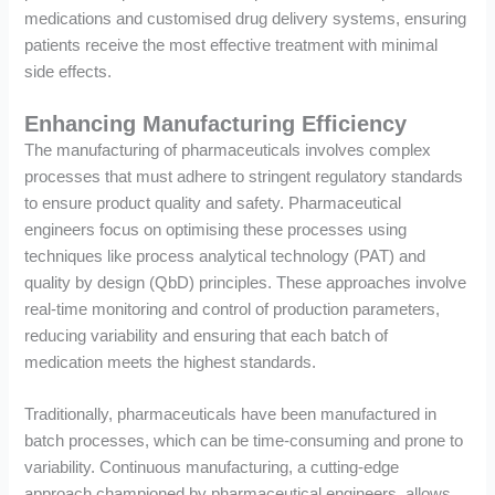
medications and customised drug delivery systems, ensuring
patients receive the most effective treatment with minimal
side effects.
Enhancing Manufacturing Efficiency
The manufacturing of pharmaceuticals involves complex
processes that must adhere to stringent regulatory standards
to ensure product quality and safety. Pharmaceutical
engineers focus on optimising these processes using
techniques like process analytical technology (PAT) and
quality by design (QbD) principles. These approaches involve
real-time monitoring and control of production parameters,
reducing variability and ensuring that each batch of
medication meets the highest standards.
Traditionally, pharmaceuticals have been manufactured in
batch processes, which can be time-consuming and prone to
variability. Continuous manufacturing, a cutting-edge
approach championed by pharmaceutical engineers, allows