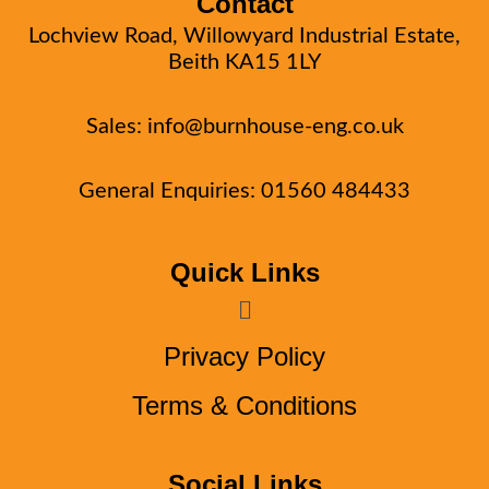
Contact
Lochview Road, Willowyard Industrial Estate,
Beith KA15 1LY
Sales:
info@burnhouse-eng.co.uk
General Enquiries: 01560 484433
Quick Links
Menu
Privacy Policy
Terms & Conditions
Social Links