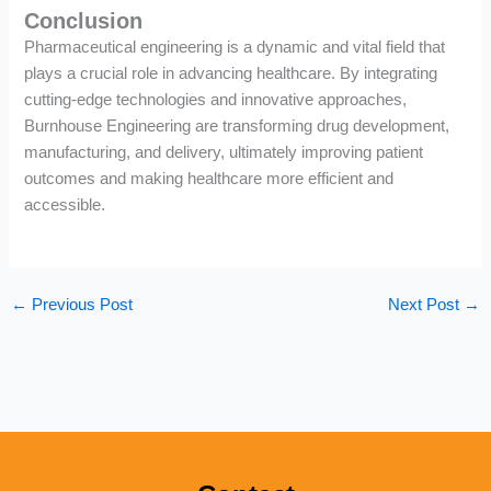
Conclusion
Pharmaceutical engineering is a dynamic and vital field that
plays a crucial role in advancing healthcare. By integrating
cutting-edge technologies and innovative approaches,
Burnhouse Engineering are transforming drug development,
manufacturing, and delivery, ultimately improving patient
outcomes and making healthcare more efficient and
accessible.
←
Previous Post
Next Post
→