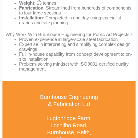
Weight
: 13 tonnes
Fabrication
: Streamlined from hundreds of components
to four large sections
Installation
: Completed in one day using specialist
cranes and site planning
Why Work With Burnhouse Engineering for Public Art Projects?
Proven experience in large-scale steel fabrication
Expertise in interpreting and simplifying complex design
drawings
Full in-house capability from concept development to on-
site installation
Problem-solving mindset with ISO9001-certified quality
management
Burnhouse Engineering
& Fabrication Ltd
Lugtonridge Farm,
Lochlibo Road,
Burnhouse, Beith,