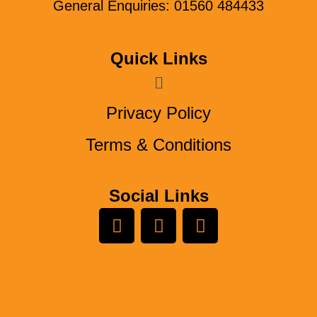
General Enquiries: 01560 484433
Quick Links
Menu
Privacy Policy
Terms & Conditions
Social Links
L
Y
F
i
o
a
n
u
c
k
t
e
e
u
b
d
b
o