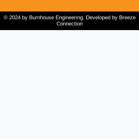
i
e
o
n
k
© 2024 by Burnhouse Engineering. Developed by Breeze
Connection