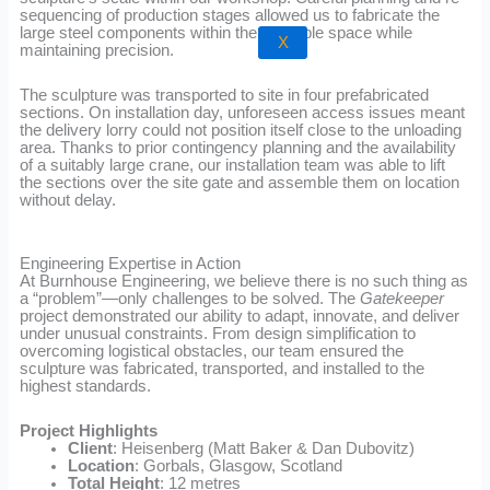
sequencing of production stages allowed us to fabricate the
large steel components within the available space while
X
maintaining precision.
The sculpture was transported to site in four prefabricated
sections. On installation day, unforeseen access issues meant
the delivery lorry could not position itself close to the unloading
area. Thanks to prior contingency planning and the availability
of a suitably large crane, our installation team was able to lift
the sections over the site gate and assemble them on location
without delay.
Engineering Expertise in Action
At Burnhouse Engineering, we believe there is no such thing as
a “problem”—only challenges to be solved. The
Gatekeeper
project demonstrated our ability to adapt, innovate, and deliver
under unusual constraints. From design simplification to
overcoming logistical obstacles, our team ensured the
sculpture was fabricated, transported, and installed to the
highest standards.
Project Highlights
Client
: Heisenberg (Matt Baker & Dan Dubovitz)
Location
: Gorbals, Glasgow, Scotland
Total Height
: 12 metres