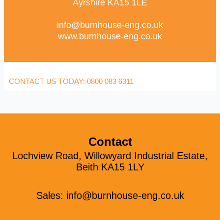
Ayrshire KA15 1LE
info@burnhouse-eng.co.uk
www.burnhouse-eng.co.uk
CONTACT US TODAY: 0800 083 6311
Contact
Lochview Road, Willowyard Industrial Estate,
Beith KA15 1LY
Sales:
info@burnhouse-eng.co.uk