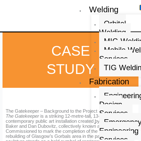
Skip
Welding
to
content
Orbital
Welding
MIG Weldi
CASE
Mobile Wel
Services
STUDY
TIG Weldi
Fabrication
Engineerin
Design
The Gatekeeper – Background to the Project
Services
The Gatekeeper
is a striking 12-metre-tall, 13-tonne
Emergenc
contemporary public art installation created by artists Matt
Baker and Dan Dubovitz, collectively known as
Heisenberg
.
Engineering
Commissioned to mark the completion of the third major
rebuilding of Glasgow’s Gorbals area in the past 150 years, the
Services