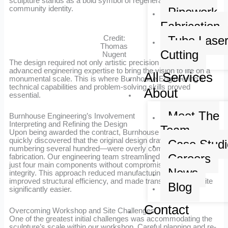
sculpture stands as a bold symbol of regeneration and
community identity.
Pipework
Fabrication
Tube Lase
Credit:
Thomas
Cutting
Nugent
The design required not only artistic precision but also
advanced engineering expertise to bring the vision to life on a
All Services
monumental scale. This is where Burnhouse Engineering’s
technical capabilities and problem-solving skills proved
About
essential.
Meet The
Burnhouse Engineering’s Involvement
Interpreting and Refining the Design
Team
Upon being awarded the contract, Burnhouse Engineering
quickly discovered that the original design drawings—
Case Studi
numbering several hundred—were overly complex for efficient
Careers
fabrication. Our engineering team streamlined the design into
just four main components without compromising artistic
News
integrity. This approach reduced manufacturing complexity,
improved structural efficiency, and made transportation to site
Blog
significantly easier.
Contact
Overcoming Workshop and Site Challenges
One of the greatest initial challenges was accommodating the
sculpture’s scale within our workshop. Careful planning and re-