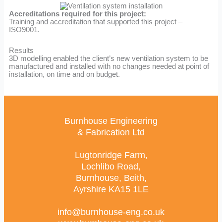
Accreditations required for this project:
Training and accreditation that supported this project –
ISO9001.
Results
3D modelling enabled the client’s new ventilation system to be
manufactured and installed with no changes needed at point of
installation, on time and on budget.
Burnhouse Engineering
& Fabrication Ltd
Lugtonridge Farm,
Lochlibo Road,
Burnhouse, Beith,
Ayrshire KA15 1LE
info@burnhouse-eng.co.uk