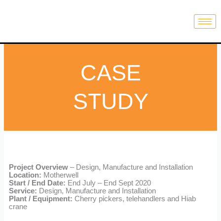
Skip
to
content
CASE
STUDY
Project Overview
– Design, Manufacture and Installation
Location:
Motherwell
Start / End Date:
End July – End Sept 2020
Service:
Design, Manufacture and Installation
Plant / Equipment:
Cherry pickers, telehandlers and Hiab
crane