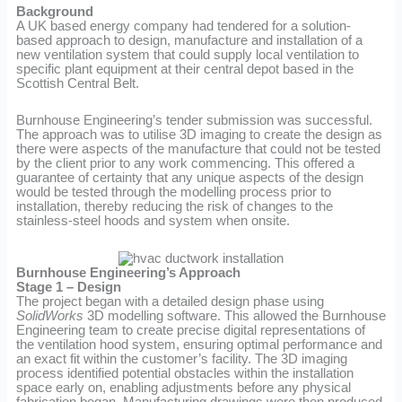
Background
A UK based energy company had tendered for a solution-
based approach to design, manufacture and installation of a
new ventilation system that could supply local ventilation to
specific plant equipment at their central depot based in the
Scottish Central Belt.
Burnhouse Engineering’s tender submission was successful.
The approach was to utilise 3D imaging to create the design as
there were aspects of the manufacture that could not be tested
by the client prior to any work commencing. This offered a
guarantee of certainty that any unique aspects of the design
would be tested through the modelling process prior to
installation, thereby reducing the risk of changes to the
stainless-steel hoods and system when onsite.
Burnhouse Engineering’s Approach
Stage 1 – Design
The project began with a detailed design phase using
SolidWorks
3D modelling software. This allowed the Burnhouse
Engineering team to create precise digital representations of
the ventilation hood system, ensuring optimal performance and
an exact fit within the customer’s facility. The 3D imaging
process identified potential obstacles within the installation
space early on, enabling adjustments before any physical
fabrication began. Manufacturing drawings were then produced