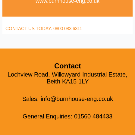
www.burnhouse-eng.co.uk
CONTACT US TODAY: 0800 083 6311
Contact
Lochview Road, Willowyard Industrial Estate,
Beith KA15 1LY
Sales:
info@burnhouse-eng.co.uk
General Enquiries: 01560 484433