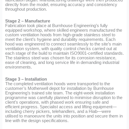
directly from the model, ensuring accuracy and consistency
throughout production.
Stage 2 – Manufacture
Fabrication took place at Burnhouse Engineering’s fully
equipped workshop, where skilled engineers manufactured the
custom ventilation hoods from high-grade stainless steel to
meet the client’s hygiene and durability requirements. Each
hood was engineered to connect seamlessly to the site’s main
ventilation system, with quality control checks carried out at
each stage of the build to maintain ISO9001-certified standards.
The stainless steel was chosen for its corrosion resistance,
ease of cleaning, and long service life in demanding industrial
environments.
Stage 3 – Installation
The completed ventilation hoods were transported to the
customer’s Motherwell depot for installation by Burnhouse
Engineering’s trained site team. The eight-week installation
programme was carefully planned to minimise disruption to the
client’s operations, with phased work ensuring safe and
efficient progress. Specialist access and lifting equipment—
including cherry pickers, telehandlers, and a Hiab—were
utilised to manoeuvre the units into position and secure them in
line with the design specifications.