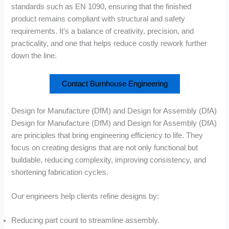
standards such as EN 1090, ensuring that the finished
product remains compliant with structural and safety
requirements. It’s a balance of creativity, precision, and
practicality, and one that helps reduce costly rework further
down the line.
Contact Burnhouse Engineering
Design for Manufacture (DfM) and Design for Assembly (DfA)
Design for Manufacture (DfM) and Design for Assembly (DfA)
are principles that bring engineering efficiency to life. They
focus on creating designs that are not only functional but
buildable, reducing complexity, improving consistency, and
shortening fabrication cycles.
Our engineers help clients refine designs by:
Reducing part count to streamline assembly.