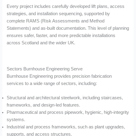
Every project includes carefully developed lift plans, access
strategies, and installation sequencing, supported by
complete RAMS (Risk Assessments and Method
Statements) and as-built documentation. This level of planning
ensures safer, faster, and more predictable installations
across Scotland and the wider UK.
Sectors Burnhouse Engineering Serve
Burnhouse Engineering provides precision fabrication
services to a wide range of sectors, including:
Structural and architectural steelwork, including staircases,
frameworks, and design-led features.
Pharmaceutical and process pipework, hygienic, high-integrity
systems.
Industrial and process frameworks, such as plant upgrades,
supports, and access structures.