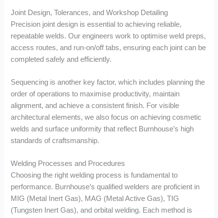
Joint Design, Tolerances, and Workshop Detailing
Precision joint design is essential to achieving reliable,
repeatable welds. Our engineers work to optimise weld preps,
access routes, and run-on/off tabs, ensuring each joint can be
completed safely and efficiently.
Sequencing is another key factor, which includes planning the
order of operations to maximise productivity, maintain
alignment, and achieve a consistent finish. For visible
architectural elements, we also focus on achieving cosmetic
welds and surface uniformity that reflect Burnhouse’s high
standards of craftsmanship.
Welding Processes and Procedures
Choosing the right welding process is fundamental to
performance. Burnhouse’s qualified welders are proficient in
MIG (Metal Inert Gas), MAG (Metal Active Gas), TIG
(Tungsten Inert Gas), and orbital welding. Each method is