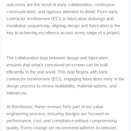
outcomes are the result of early collaboration, continuous
communication, and rigorous attention to detail. From early
contractor involvement (ECI) to fabrication drawings and
installation sequencing, aligning design and fabrication is the
key to achieving excellence across every stage of a project.
The collaboration loop between design and fabrication
ensures that what’s conceived on-screen can be built
efficiently in the real world. This loop begins with early
contractor involvement (ECI), engaging fabricators early in the
design process to review buildability, material options, and
tolerances.
At Burnhouse, these reviews form part of our value
engineering process, ensuring designs are focused on
performance, cost, and compliance without compromising
quality. Every change we recommend adheres to relevant