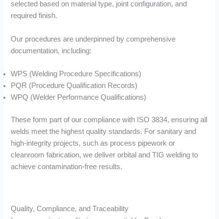
selected based on material type, joint configuration, and
required finish.
Our procedures are underpinned by comprehensive
documentation, including:
WPS (Welding Procedure Specifications)
PQR (Procedure Qualification Records)
WPQ (Welder Performance Qualifications)
These form part of our compliance with ISO 3834, ensuring all
welds meet the highest quality standards. For sanitary and
high-integrity projects, such as process pipework or
cleanroom fabrication, we deliver orbital and TIG welding to
achieve contamination-free results.
Quality, Compliance, and Traceability