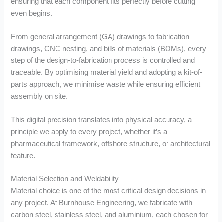
ensuring that each component fits perfectly before cutting
even begins.
From general arrangement (GA) drawings to fabrication
drawings, CNC nesting, and bills of materials (BOMs), every
step of the design-to-fabrication process is controlled and
traceable. By optimising material yield and adopting a kit-of-
parts approach, we minimise waste while ensuring efficient
assembly on site.
This digital precision translates into physical accuracy, a
principle we apply to every project, whether it’s a
pharmaceutical framework, offshore structure, or architectural
feature.
Material Selection and Weldability
Material choice is one of the most critical design decisions in
any project. At Burnhouse Engineering, we fabricate with
carbon steel, stainless steel, and aluminium, each chosen for