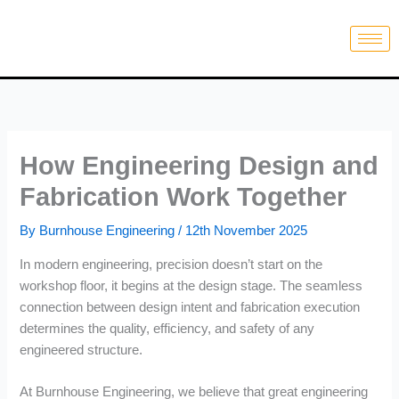
Skip
to
content
How Engineering Design and
Fabrication Work Together
By
Burnhouse Engineering
/
12th November 2025
In modern engineering, precision doesn’t start on the
workshop floor, it begins at the design stage. The seamless
connection between design intent and fabrication execution
determines the quality, efficiency, and safety of any
engineered structure.
At Burnhouse Engineering, we believe that great engineering