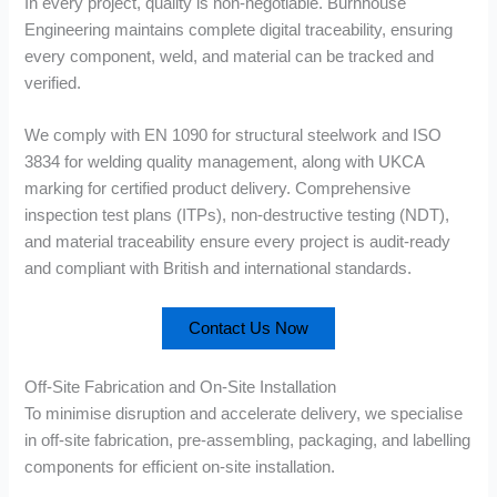
In every project, quality is non-negotiable. Burnhouse
Engineering maintains complete digital traceability, ensuring
every component, weld, and material can be tracked and
verified.
We comply with EN 1090 for structural steelwork and ISO
3834 for welding quality management, along with UKCA
marking for certified product delivery. Comprehensive
inspection test plans (ITPs), non-destructive testing (NDT),
and material traceability ensure every project is audit-ready
and compliant with British and international standards.
Contact Us Now
Off-Site Fabrication and On-Site Installation
To minimise disruption and accelerate delivery, we specialise
in off-site fabrication, pre-assembling, packaging, and labelling
components for efficient on-site installation.