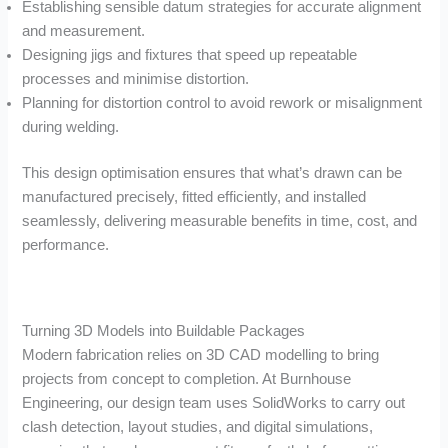
Establishing sensible datum strategies for accurate alignment
and measurement.
Designing jigs and fixtures that speed up repeatable
processes and minimise distortion.
Planning for distortion control to avoid rework or misalignment
during welding.
This design optimisation ensures that what’s drawn can be
manufactured precisely, fitted efficiently, and installed
seamlessly, delivering measurable benefits in time, cost, and
performance.
Turning 3D Models into Buildable Packages
Modern fabrication relies on 3D CAD modelling to bring
projects from concept to completion. At Burnhouse
Engineering, our design team uses SolidWorks to carry out
clash detection, layout studies, and digital simulations,