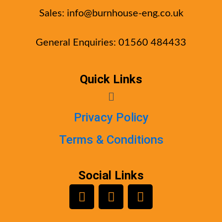
Sales:
info@burnhouse-eng.co.uk
General Enquiries: 01560 484433
Quick Links
Menu
Privacy Policy
Terms & Conditions
Social Links
L
Y
F
i
o
a
n
u
c