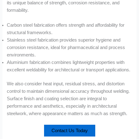
its unique balance of strength, corrosion resistance, and
formability.
Carbon steel fabrication offers strength and affordability for
structural frameworks.
Stainless steel fabrication provides superior hygiene and
corrosion resistance, ideal for pharmaceutical and process
environments.
Aluminium fabrication combines lightweight properties with
excellent weldability for architectural or transport applications.
We also consider heat input, residual stress, and distortion
control to maintain dimensional accuracy throughout welding.
Surface finish and coating selection are integral to
performance and aesthetics, especially in architectural
steelwork, where appearance matters as much as strength.
Contact Us Today