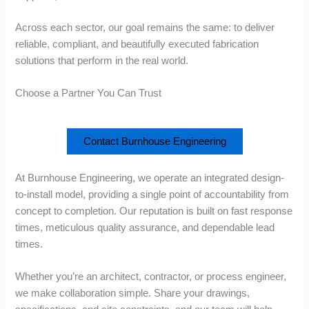
Across each sector, our goal remains the same: to deliver
reliable, compliant, and beautifully executed fabrication
solutions that perform in the real world.
Choose a Partner You Can Trust
Contact Burnhouse Engineering
At Burnhouse Engineering, we operate an integrated design-
to-install model, providing a single point of accountability from
concept to completion. Our reputation is built on fast response
times, meticulous quality assurance, and dependable lead
times.
Whether you’re an architect, contractor, or process engineer,
we make collaboration simple. Share your drawings,