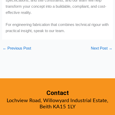
specifications, and site constraints, and our team will help
transform your concept into a buildable, compliant, and cost-
effective reality.
For engineering fabrication that combines technical rigour with
practical insight, speak to our team.
←
Previous Post
Next Post
→
Contact
Lochview Road, Willowyard Industrial Estate,
Beith KA15 1LY