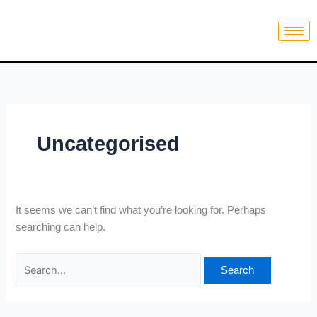
Skip
Search
to
for:
content
Uncategorised
It seems we can’t find what you’re looking for. Perhaps
searching can help.