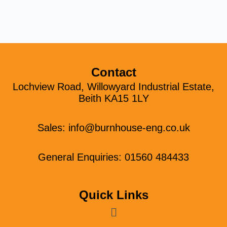
Contact
Lochview Road, Willowyard Industrial Estate,
Beith KA15 1LY
Sales:
info@burnhouse-eng.co.uk
General Enquiries: 01560 484433
Quick Links
Menu