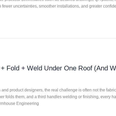
o fewer uncertainties, smoother installations, and greater confiden
t + Fold + Weld Under One Roof (And W
d product designers, the real challenge is often not the fabrica
 folds them, and a third handles welding or finishing, every h
Burnhouse Engineering