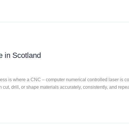
e in Scotland
process is where a CNC – computer numerical controlled laser is
n cut, drill, or shape materials accurately, consistently, and rep