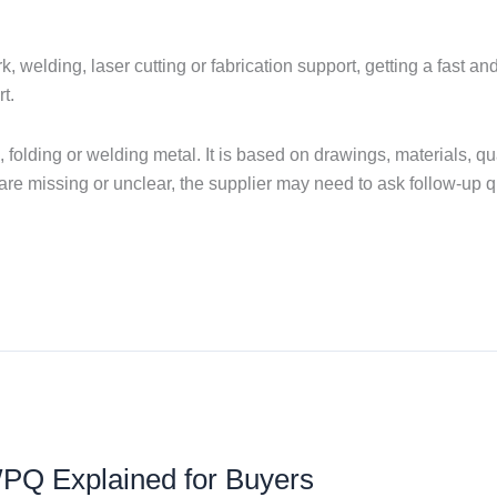
 welding, laser cutting or fabrication support, getting a fast a
t.
ng, folding or welding metal. It is based on drawings, materials, q
s are missing or unclear, the supplier may need to ask follow-up 
Q Explained for Buyers