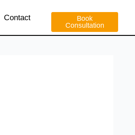
Contact
Book
Consultation