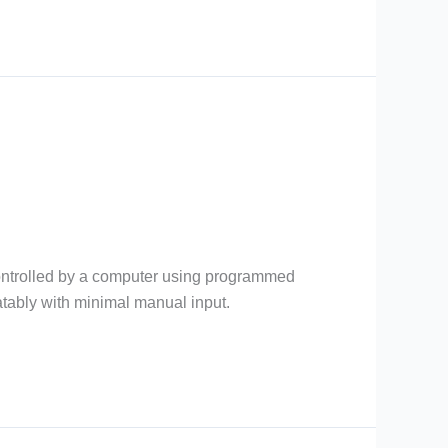
 controlled by a computer using programmed
eatably with minimal manual input.