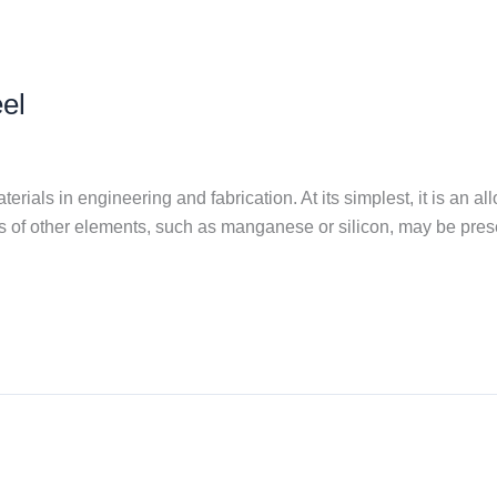
el
rials in engineering and fabrication. At its simplest, it is an al
s of other elements, such as manganese or silicon, may be prese