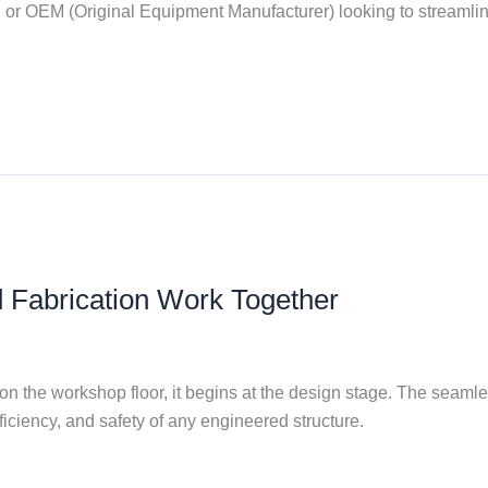
 or OEM (Original Equipment Manufacturer) looking to streamline 
 Fabrication Work Together
 on the workshop floor, it begins at the design stage. The seam
ficiency, and safety of any engineered structure.