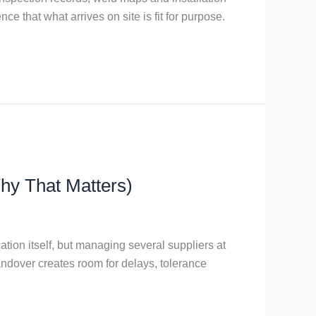
ce that what arrives on site is fit for purpose.
hy That Matters)
tion itself, but managing several suppliers at
andover creates room for delays, tolerance