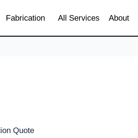
Fabrication
All Services
About
tion Quote