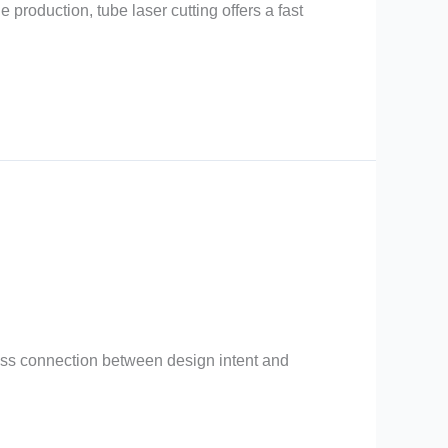
production, tube laser cutting offers a fast
less connection between design intent and