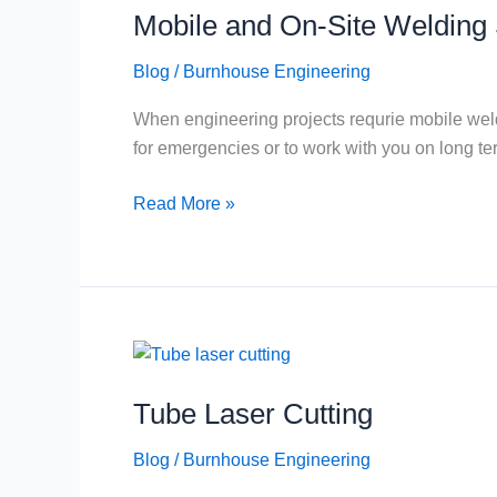
Mobile and On-Site Welding 
On-
Site
Blog
/
Burnhouse Engineering
Welding
Services
When engineering projects requrie mobile weldi
for emergencies or to work with you on long te
Read More »
Tube
Laser
Tube Laser Cutting
Cutting
Blog
/
Burnhouse Engineering