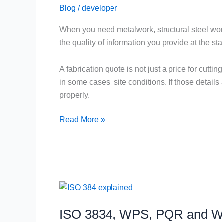
Blog
/
developer
Faster
Fabrication
When you need metalwork, structural steel work,
Quote
the quality of information you provide at the star
A fabrication quote is not just a price for cutti
in some cases, site conditions. If those detail
properly.
Read More »
ISO
3834,
ISO 3834, WPS, PQR and WP
WPS,