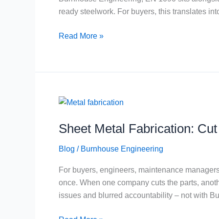
Steelwork
ready steelwork. For buyers, this translates int
Buyers
Read More »
Sheet
Metal
Sheet Metal Fabrication: Cu
Fabrication:
Cut
Blog
/
Burnhouse Engineering
+
Fold
For buyers, engineers, maintenance managers an
+
once. When one company cuts the parts, another
Weld
issues and blurred accountability – not with 
Under
One