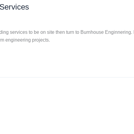
Services
ng services to be on site then turn to Burnhouse Enginnering. F
rm engineering projects.