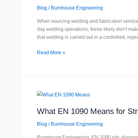
PQR
Blog
/
Burnhouse Engineering
and
WPQ
When sourcing welding and fabrication servic
Explained
day welding operations, these likely don’t mak
for
that welding is carried out in a controlled, re
Buyers
Read More »
What
EN
What EN 1090 Means for Str
1090
Means
Blog
/
Burnhouse Engineering
for
Structural
Burnhouse Engineering, EN 1090 sits alongside