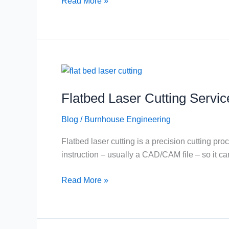
Read More »
Roof
(And
Why
That
Matters)
Flatbed
Laser
Flatbed Laser Cutting Servic
Cutting
Service
Blog
/
Burnhouse Engineering
in
Scotland
Flatbed laser cutting is a precision cutting 
instruction – usually a CAD/CAM file – so it ca
Read More »