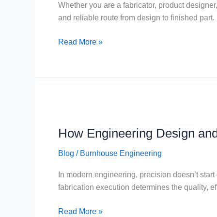
Whether you are a fabricator, product designer,
and reliable route from design to finished part.
Read More »
How
Engineering
How Engineering Design and
Design
and
Blog
/
Burnhouse Engineering
Fabrication
Work
In modern engineering, precision doesn’t start
Together
fabrication execution determines the quality, ef
Read More »