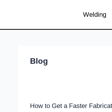
Skip
to
Welding
content
Blog
How
to
How to Get a Faster Fabrica
Get
a