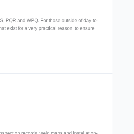
PS, PQR and WPQ. For those outside of day-to-
t exist for a very practical reason: to ensure
nspection records, weld maps and installation-