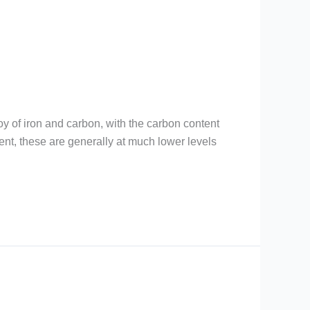
loy of iron and carbon, with the carbon content
nt, these are generally at much lower levels