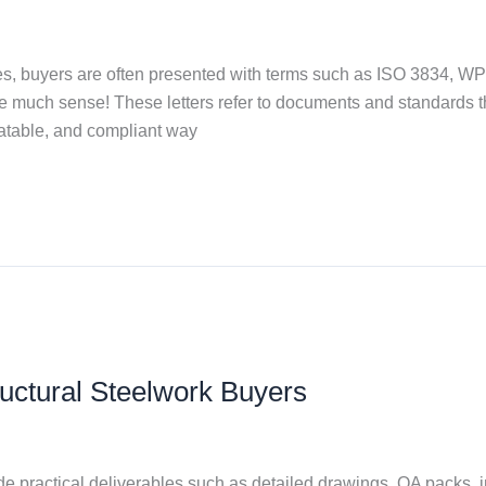
es, buyers are often presented with terms such as ISO 3834, W
e much sense! These letters refer to documents and standards tha
peatable, and compliant way
uctural Steelwork Buyers
 practical deliverables such as detailed drawings, QA packs, i