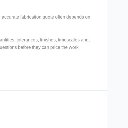
nd accurate fabrication quote often depends on
uantities, tolerances, finishes, timescales and,
questions before they can price the work