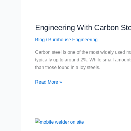
Engineering
With
Engineering With Carbon Ste
Carbon
Steel
Blog
/
Burnhouse Engineering
Carbon steel is one of the most widely used mate
typically up to around 2%. While small amount
than those found in alloy steels.
Read More »
Mobile
and