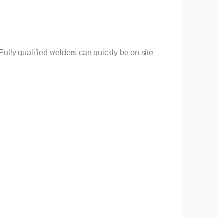
ully qualified welders can quickly be on site